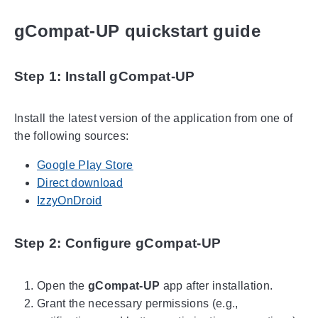
gCompat-UP quickstart guide
Step 1: Install gCompat-UP
Install the latest version of the application from one of
the following sources:
Google Play Store
Direct download
IzzyOnDroid
Step 2: Configure gCompat-UP
Open the
gCompat-UP
app after installation.
Grant the necessary permissions (e.g.,