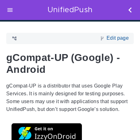
UnifiedPush
Edit page
gCompat-UP (Google) -
Android
gCompat-UP is a distributor that uses Google Play
Services. It is mainly designed for testing purposes.
Some users may use it with applications that support
UnifiedPush, but don’t support Google’s solution.