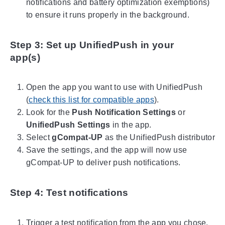
notifications and battery optimization exemptions)
to ensure it runs properly in the background.
Step 3: Set up UnifiedPush in your
app(s)
Open the app you want to use with UnifiedPush
(
check this list for compatible apps
).
Look for the
Push Notification Settings
or
UnifiedPush Settings
in the app.
Select
gCompat-UP
as the UnifiedPush distributor
Save the settings, and the app will now use
gCompat-UP to deliver push notifications.
Step 4: Test notifications
Trigger a test notification from the app you chose.