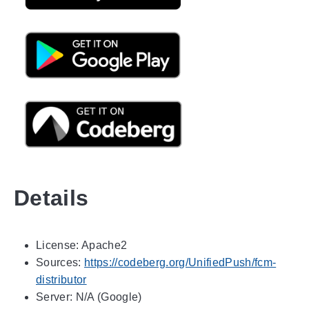
Details
License: Apache2
Sources:
https://codeberg.org/UnifiedPush/fcm-
distributor
Server: N/A (Google)