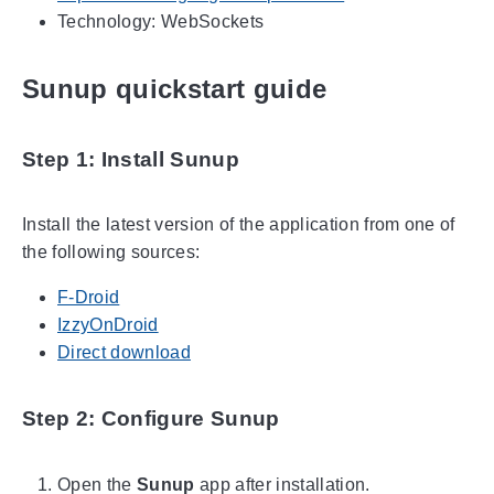
Technology: WebSockets
Sunup quickstart guide
Step 1: Install Sunup
Install the latest version of the application from one of
the following sources:
F-Droid
IzzyOnDroid
Direct download
Step 2: Configure Sunup
Open the
Sunup
app after installation.