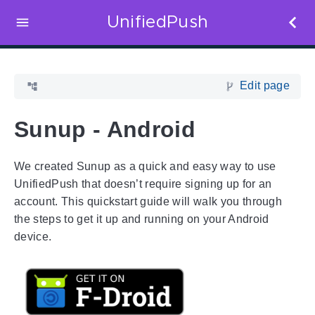
UnifiedPush
Edit page
Sunup - Android
We created Sunup as a quick and easy way to use
UnifiedPush that doesn’t require signing up for an
account. This quickstart guide will walk you through
the steps to get it up and running on your Android
device.