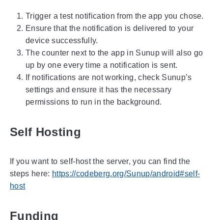
Trigger a test notification from the app you chose.
Ensure that the notification is delivered to your
device successfully.
The counter next to the app in Sunup will also go
up by one every time a notification is sent.
If notifications are not working, check Sunup’s
settings and ensure it has the necessary
permissions to run in the background.
Self Hosting
If you want to self-host the server, you can find the
steps here:
https://codeberg.org/Sunup/android#self-
host
Funding