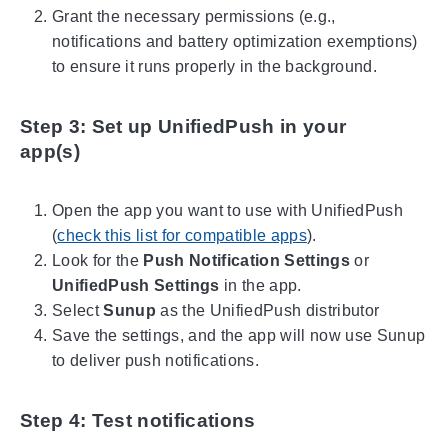
Grant the necessary permissions (e.g.,
notifications and battery optimization exemptions)
to ensure it runs properly in the background.
Step 3: Set up UnifiedPush in your
app(s)
Open the app you want to use with UnifiedPush
(
check this list for compatible apps
).
Look for the
Push Notification Settings
or
UnifiedPush Settings
in the app.
Select
Sunup
as the UnifiedPush distributor
Save the settings, and the app will now use Sunup
to deliver push notifications.
Step 4: Test notifications