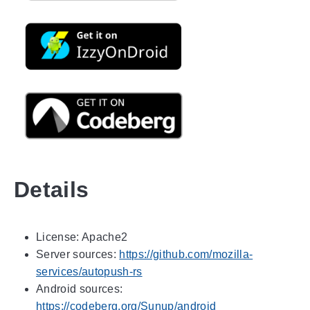
Details
License: Apache2
Server sources:
https://github.com/mozilla-
services/autopush-rs
Android sources:
https://codeberg.org/Sunup/android